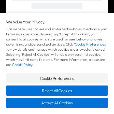
We Value Your Privacy
This website uses cookies and similar technologies to enhance your
browsing experience. By selecting "Accept All Cookies", you
consent to all cookies, which are used for user behavior analysis,
advertising, and personalized services. Click "
Cookie Preferences
"
to view details and manage which cookies are allowed or blocked.
Selecting "Reject All Cookies" will enable only essential cookies,
which may limit some features. For more information, please see
our
Cookie Policy
.
Cookie Preferences
Reject All Cookies
Accept All Cookies